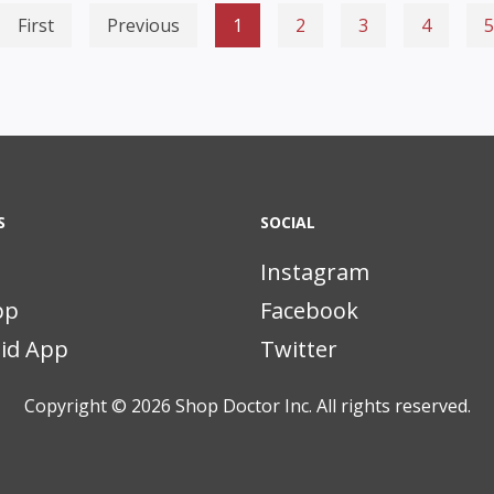
First
Previous
1
2
3
4
5
S
SOCIAL
Instagram
pp
Facebook
id App
Twitter
Copyright © 2026
Shop Doctor Inc. All rights reserved.