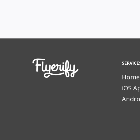
SERVICE
Home
iOS A
Andro