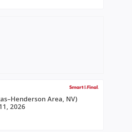
egas–Henderson Area, NV)
11, 2026