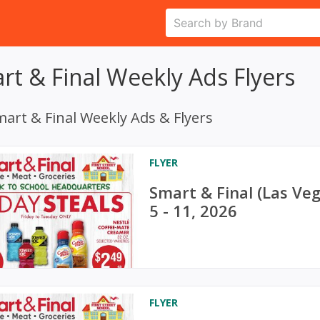
rt & Final Weekly Ads Flyers
art & Final Weekly Ads & Flyers
FLYER
Smart & Final (Las Ve
5 - 11, 2026
FLYER