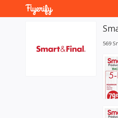
Sma
569 Sm