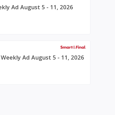
ekly Ad August 5 - 11, 2026
) Weekly Ad August 5 - 11, 2026