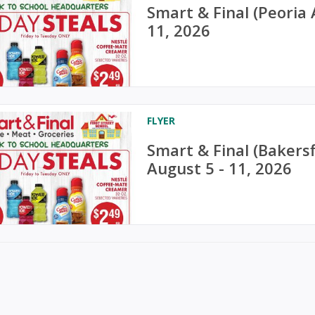
Smart & Final (Peoria
11, 2026
FLYER
Smart & Final (Bakers
August 5 - 11, 2026