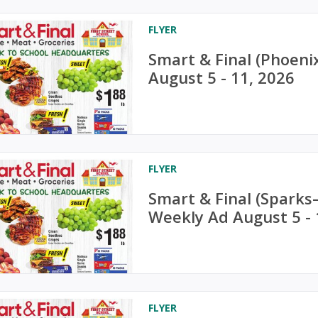
FLYER
Smart & Final (Phoeni
August 5 - 11, 2026
FLYER
Smart & Final (Sparks
Weekly Ad August 5 - 
FLYER