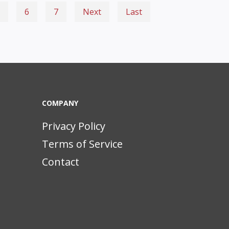
6
7
Next
Last
COMPANY
Privacy Policy
Terms of Service
Contact