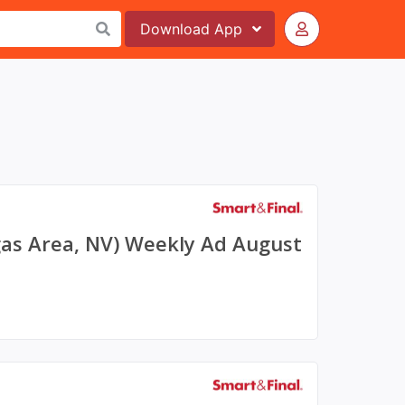
Download
App
gas Area, NV) Weekly Ad August