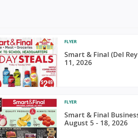
FLYER
Smart & Final (Del Re
11, 2026
FLYER
Smart & Final Busines
August 5 - 18, 2026