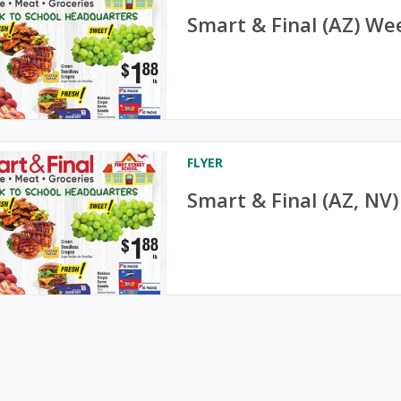
Smart & Final (AZ) We
FLYER
Smart & Final (AZ, NV