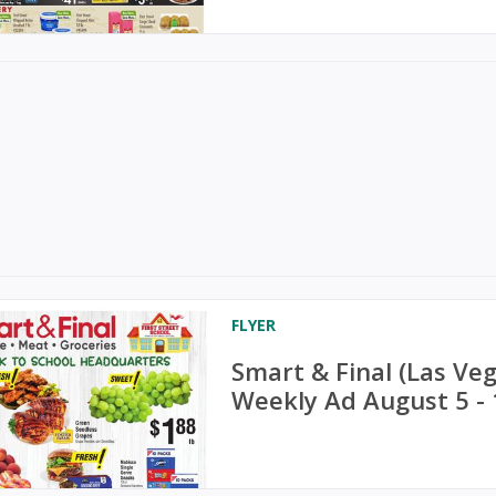
FLYER
Smart & Final (Las V
Weekly Ad August 5 - 