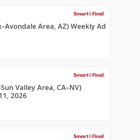
x–Avondale Area, AZ) Weekly Ad
–Sun Valley Area, CA–NV)
11, 2026