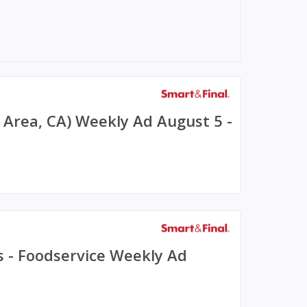
y Area, CA) Weekly Ad August 5 -
s - Foodservice Weekly Ad