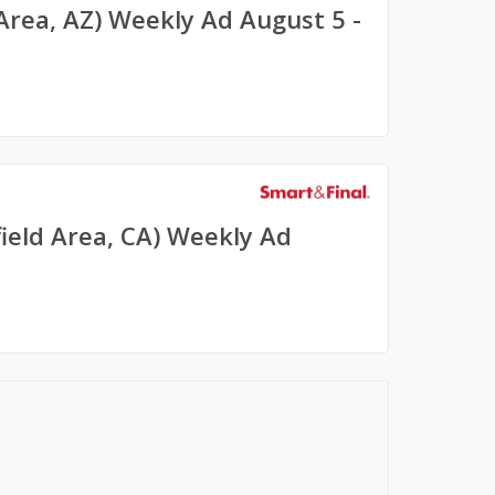
 Area, AZ) Weekly Ad August 5 -
field Area, CA) Weekly Ad